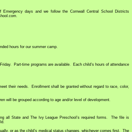
Emergency days and we follow the Cornwall Central School Districts
shool.com.
tended hours for our summer camp.
iday. Part-time programs are available. Each child’s hours of attendance
t their needs. Enrollment shall be granted without regard to race, color,
en will be grouped according to age and/or level of development.
 all State and The Ivy League Preschool’s required forms. The file is
ld.
ually, or as the child’s medical status changes, whichever comes first. The