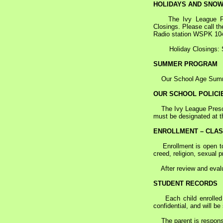
HOLIDAYS AND SNOW
The Ivy League Presch
Closings. Please call t
Radio station WSPK 10
Holiday Closings: S
SUMMER PROGRAM
Our School Age Summer 
OUR SCHOOL POLICI
The Ivy League Prescho
must be designated at t
ENROLLMENT – CLA
Enrollment is open to c
creed, religion, sexual p
After review and evalua
STUDENT RECORDS
Each child enrolled a
confidential, and will b
The parent is responsib