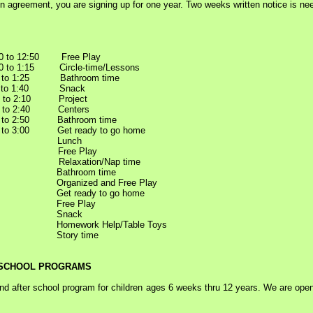
on agreement, you are signing up for one year. Two weeks written notice is ne
 to 12:50 Free Play
 to 1:15 Circle-time/Lessons
 to 1:25 Bathroom time
5 to 1:40 Snack
0 to 2:10 Project
0 to 2:40 Centers
0 to 2:50 Bathroom time
 to 3:00 Get ready to go home
2:00 Lunch
30 Free Play
 Relaxation/Nap time
0 Bathroom time
Organized and Free Play
Get ready to go home
0 Free Play
:30 Snack
Homework Help/Table Toys
0 Story time
 SCHOOL PROGRAMS
 after school program for children ages 6 weeks thru 12 years. We are open 