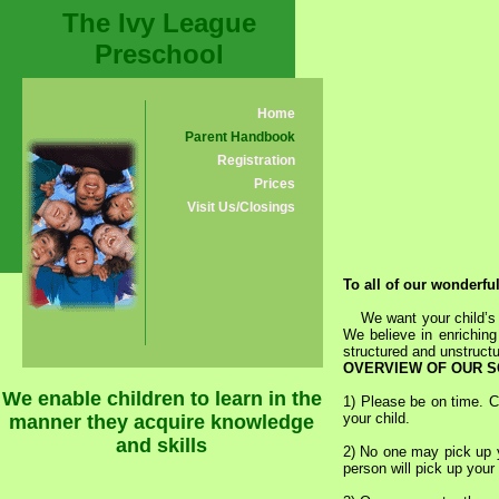
The Ivy League
Preschool
Home
Parent Handbook
Registration
Prices
Visit Us/Closings
To all of our wonderfu
We want your child’s fir
We believe in enriching
structured and unstruct
OVERVIEW OF OUR S
We enable children to learn in the
1) Please be on time. C
your child.
manner they acquire knowledge
and skills
2) No one may pick up yo
person will pick up your 