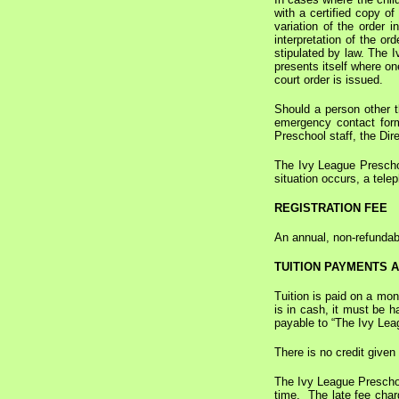
with a certified copy of
variation of the order 
interpretation of the or
stipulated by law. The I
presents itself where on
court order is issued.
Should a person other th
emergency contact form
Preschool staff, the Dire
The Ivy League Preschool
situation occurs, a tele
REGISTRATION FEE
An annual, non-refundabl
TUITION PAYMENTS 
Tuition is paid on a mon
is in cash, it must be 
payable to “The Ivy Leag
There is no credit given
The Ivy League Preschool
time. The late fee char