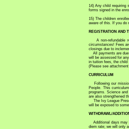
14) Any child requiring 
forms signed in the enr
15) The children enroll
aware of this. If you do
REGISTRATION AND T
A non-refundable regi
circumstances! Fees are
closings due to incleme
All payments are due by 
will be assessed for any
in tuition fees, the chil
(Please see attachment t
CURRICULUM
Following our mission s
People. This curriculum
programs. Science and so
are also strengthened thr
The Ivy League Preschoo
will be exposed to some 
WITHDRAWL/ADDITIO
Additional days may be a
diem rate; we will only 