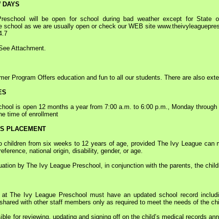
 DAYS
ool will be open for school during bad weather except for State of 
he school as we are usually open or check our WEB site www.theivyleaguepre
4.7
ee Attachment.
Program Offers education and fun to all our students. There are also ex
ES
ol is open 12 months a year from 7:00 a.m. to 6:00 p.m., Monday through Fr
he time of enrollment
SS PLACEMENT
hildren from six weeks to 12 years of age, provided The Ivy League can mee
reference, national origin, disability, gender, or age.
tion by The Ivy League Preschool, in conjunction with the parents, the childr
t The Ivy League Preschool must have an updated school record including
e shared with other staff members only as required to meet the needs of the chi
le for reviewing, updating and signing off on the child’s medical records ann