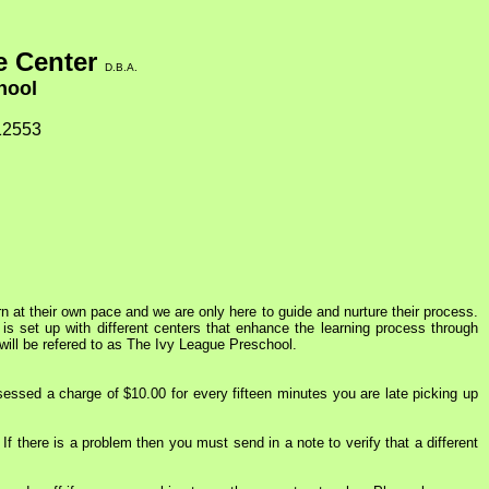
e Center
D.B.A.
chool
12553
n at their own pace and we are only here to guide and nurture their process.
 is set up with different centers that enhance the learning process through
will be refered to as The Ivy League Preschool.
essed a charge of $10.00 for every fifteen minutes you are late picking up
If there is a problem then you must send in a note to verify that a different