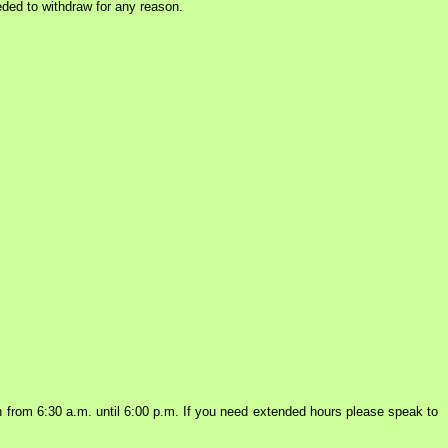
eded to withdraw for any reason.
from 6:30 a.m. until 6:00 p.m. If you need extended hours please speak to