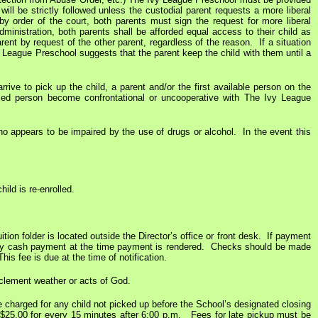
ill be strictly followed unless the custodial parent requests a more liberal
 by order of the court, both parents must sign the request for more liberal
dministration, both parents shall be afforded equal access to their child as
ent by request of the other parent, regardless of the reason. If a situation
y League Preschool suggests that the parent keep the child with them until a
rive to pick up the child, a parent and/or the first available person on the
ized person become confrontational or uncooperative with The Ivy League
who appears to be impaired by the use of drugs or alcohol. In the event this
ild is re-enrolled.
tion folder is located outside the Director’s office or front desk. If payment
or any cash payment at the time payment is rendered. Checks should be made
s fee is due at the time of notification.
inclement weather or acts of God.
e charged for any child not picked up before the School’s designated closing
f $25.00 for every 15 minutes after 6:00 p.m. Fees for late pickup must be