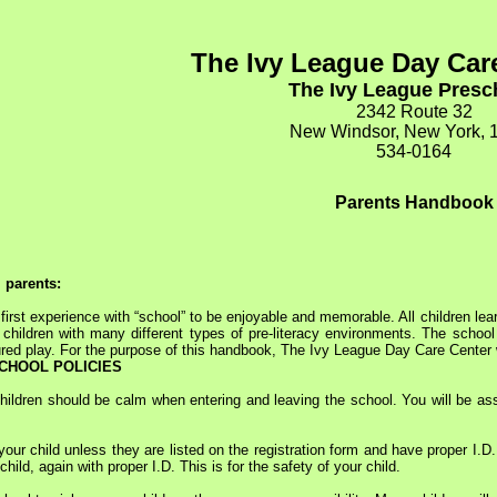
The Ivy League Day Car
The Ivy League Pres
2342 Route 32
New Windsor, New York, 
534-0164
Parents Handbook
l parents:
st experience with “school” to be enjoyable and memorable. All children lear
 children with many different types of pre-literacy environments. The school
ured play. For the purpose of this handbook, The Ivy League Day Care Center 
CHOOL POLICIES
hildren should be calm when entering and leaving the school. You will be ass
ur child unless they are listed on the registration form and have proper I.D. 
child, again with proper I.D. This is for the safety of your child.