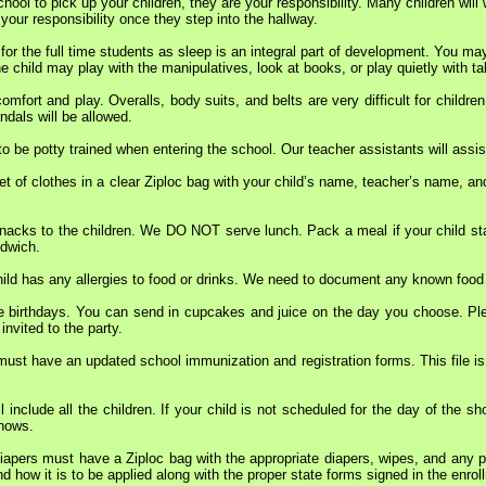
hool to pick up your children, they are your responsibility. Many children will
 your responsibility once they step into the hallway.
 for the full time students as sleep is an integral part of development. You ma
e child may play with the manipulatives, look at books, or play quietly with ta
comfort and play. Overalls, body suits, and belts are very difficult for chil
dals will be allowed.
to be potty trained when entering the school. Our teacher assistants will assis
et of clothes in a clear Ziploc bag with your child’s name, teacher’s name, and
nacks to the children. We DO NOT serve lunch. Pack a meal if your child stay
ndwich.
hild has any allergies to food or drinks. We need to document any known food 
e birthdays. You can send in cupcakes and juice on the day you choose. Pleas
invited to the party.
must have an updated school immunization and registration forms. This file is
l include all the children. If your child is not scheduled for the day of the sh
shows.
 diapers must have a Ziploc bag with the appropriate diapers, wipes, and any
d how it is to be applied along with the proper state forms signed in the enro