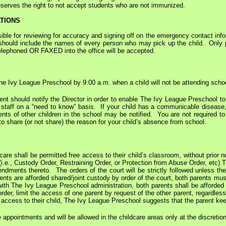
serves the right to not accept students who are not immunized.
TIONS
le for reviewing for accuracy and signing off on the emergency contact info
should include the names of every person who may pick up the child. Only pic
telephoned OR FAXED into the office will be accepted.
The Ivy League Preschool by 9:00 a.m. when a child will not be attending scho
 parent should notify the Director in order to enable The Ivy League Preschool
h staff on a “need to know” basis. If your child has a communicable diseas
ents of other children in the school may be notified. You are not required to
o share (or not share) the reason for your child’s absence from school.
 care shall be permitted free access to their child’s classroom, without prior 
 (i.e., Custody Order, Restraining Order, or Protection from Abuse Order, etc)
ndments thereto. The orders of the court will be strictly followed unless the c
nts are afforded shared/joint custody by order of the court, both parents must 
 with The Ivy League Preschool administration, both parents shall be afforde
order, limit the access of one parent by request of the other parent, regardles
 access to their child, The Ivy League Preschool suggests that the parent keep
 appointments and will be allowed in the childcare areas only at the discretion