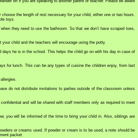
 wander off if you are speaking to another parent or teacher. Please be aware
y choose the length of rest necessary for your child, either one or two hours.
ble toys.
dren when they need to use the bathroom. So that we don’t have scraped toes,
t your child and the teachers will encourage using the potty.
 days he is in the school. This helps the child go on with his day in case of
s for lunch. This can be any types of cuisine the children enjoy, from last
allergies.
e do not distribute invitations to parties outside of the classroom unless
 confidential and will be shared with staff members only as required to meet
ow, you will be informed of the time to bring your child in. Also, siblings are
 powders or creams used. If powder or cream is to be used, a note should be
llment packet.