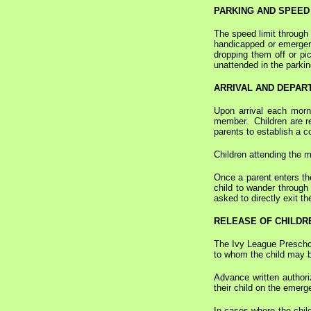
PARKING AND SPEED 
The speed limit through 
handicapped or emergenc
dropping them off or pic
unattended in the parkin
ARRIVAL AND DEPAR
Upon arrival each morni
member. Children are req
parents to establish a co
Children attending the 
Once a parent enters th
child to wander through 
asked to directly exit t
RELEASE OF CHILDR
The Ivy League Preschool
to whom the child may b
Advance written authori
their child on the emerg
In cases where the child