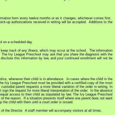
rmation form every twelve months or as it changes, whichever comes first.
k-up authorizations received in writing will be accepted. Additions to the
ol on a scheduled day.
 to keep track of any illness, which may occur at the school. The information
e, The Ivy League Preschool may ask that you share the diagnosis with the
 disclose this information by law, and your continued enrollment will not be
notice, whenever their child is in attendance. In cases where the child is the
 The Ivy League Preschool must be provided with a certified copy of the most
ustodial parent requests a more liberal variation of the order in writing. In
sign the request for more liberal interpretation of the order. In the absence
d equal access to their child as stipulated by law. The Ivy League Preschool
s of the reason. If a situation presents itself where one parent does not want
 the child with them until a court order is issued.
 of the Director. A staff member will accompany visitors at all times.