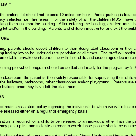
LIMIT
the parking lot should not exceed 10 miles per hour. Parent parking is located
y vehicles, i.e., fire lanes. For the safety of all, the children MUST hav
king them up from the building. After entering the building, children must b
g lot and/or in the building. Parents and children must enter and exit the buil
TURE
ng, parents should escort children to their designated classroom or their a
uired by law to be under adult supervision at all times. The staff will assis
mfortable arrival/departure routine with their child and discourages departure w
morning pre-school program should be settled and ready for the program by 9:
e classroom, the parent is then solely responsible for supervising their chi
the hallways, bathrooms, other classrooms and/or playground. Parents are req
he building once they have left the classroom.
EN
 maintains a strict policy regarding the individuals to whom we will release a
e released either on a regular or emergency basis.
zation is required for a child to be released to an individual other than th
ency pick up list and indicate an order in which those people should be contac
 is the subject of a court order (i.e., Custody Order, Restraining Order, or 