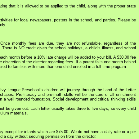
ing that it is allowed to be applied to the child, along with the proper state
ivities for local newspapers, posters in the school, and parties. Please be
ely.
Once monthly fees are due, they are not refundable, regardless of the
There is NO credit given for school holidays, a child’s illness, and school
each month before a 10% late charge will be added to your bill. A $30.00 fee
discretion of the director regarding fees. If a parent falls one month behind
ered to families with more than one child enrolled in a full time program.
vy League Preschool’s children will journey through the Land of the Letter
hapes. Pre-literacy and pre-math skills will be the core of all enrichment
n a well rounded foundation. Social development and critical thinking skills
be given out. Each letter usually takes three to five days, so every child
culum materials.
ay except for infants which are $75.00. We do not have a daily rate or a per
add a day without securing permission from the director.