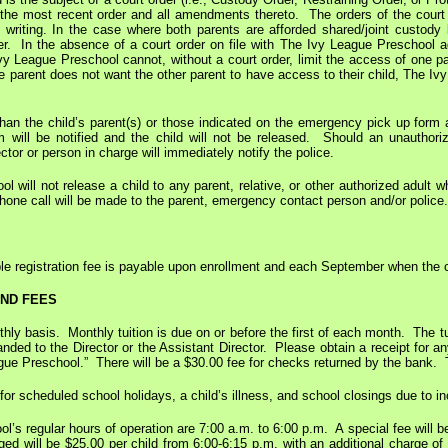
 the most recent order and all amendments thereto. The orders of the court w
in writing. In the case where both parents are afforded shared/joint custody
der. In the absence of a court order on file with The Ivy League Preschool a
vy League Preschool cannot, without a court order, limit the access of one par
e parent does not want the other parent to have access to their child, The Iv
an the child’s parent(s) or those indicated on the emergency pick up form ar
 will be notified and the child will not be released. Should an unauthor
ctor or person in charge will immediately notify the police.
 will not release a child to any parent, relative, or other authorized adult 
phone call will be made to the parent, emergency contact person and/or police.
e registration fee is payable upon enrollment and each September when the ch
AND FEES
thly basis. Monthly tuition is due on or before the first of each month. The tui
handed to the Director or the Assistant Director. Please obtain a receipt f
ue Preschool.” There will be a $30.00 fee for checks returned by the bank. Thi
 for scheduled school holidays, a child’s illness, and school closings due to 
’s regular hours of operation are 7:00 a.m. to 6:00 p.m. A special fee will b
ged will be $25.00 per child from 6:00-6:15 p.m. with an additional charge o