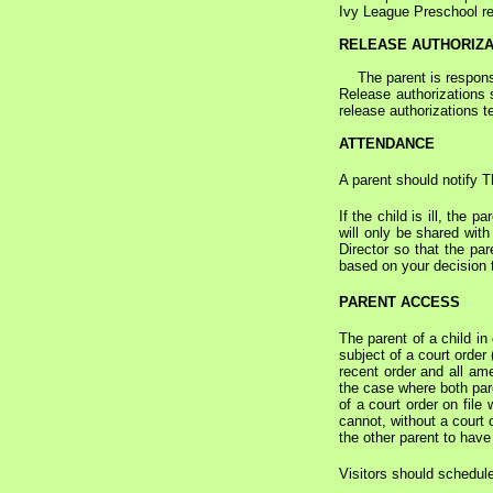
Ivy League Preschool re
RELEASE AUTHORIZA
The parent is responsib
Release authorizations 
release authorizations 
ATTENDANCE
A parent should notify 
If the child is ill, the
will only be shared wit
Director so that the par
based on your decision t
PARENT ACCESS
The parent of a child in
subject of a court order
recent order and all ame
the case where both pare
of a court order on file
cannot, without a court 
the other parent to have
Visitors should schedule