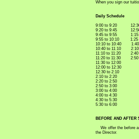
When you sign our tuiti
Daily Schedule
9:00 to 9:20 12:30
9:20 to 9:45 12:50
9:45 to 9:55 1:15
9:55 to 10:10 1:2
10:10 to 10:40 1:4
10:40 to 11:10 2:1
11:10 to 11:20 2:4
11:20 to 11:30 2:50
11:30 to 1
12:00 to 12:
12:30 to 2:10
2:10 to 2:2
2:20 to 2:50 
2:50 to 3:00 
3:00 to 4:0
4:00 to 4
4:30 to 5:30 
5:30 to 6:0
BEFORE AND AFTER
We offer the before and
the Director.