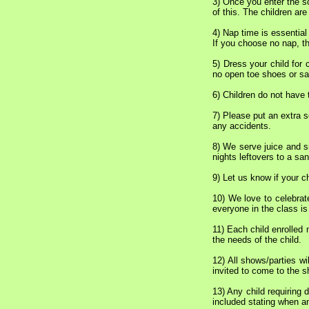
3) Once you enter the sc
of this. The children are
4) Nap time is essential
If you choose no nap, th
5) Dress your child for 
no open toe shoes or san
6) Children do not have 
7) Please put an extra s
any accidents.
8) We serve juice and s
nights leftovers to a sa
9) Let us know if your c
10) We love to celebrat
everyone in the class is 
11) Each child enrolled 
the needs of the child.
12) All shows/parties wil
invited to come to the 
13) Any child requiring
included stating when an