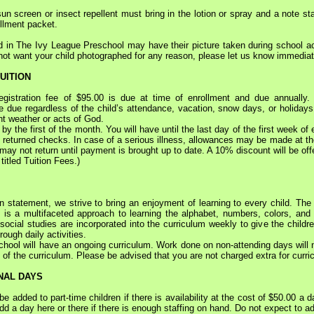
sun screen or insect repellent must bring in the lotion or spray and a note stat
ollment packet.
ed in The Ivy League Preschool may have their picture taken during school act
 not want your child photographed for any reason, please let us know immediat
UITION
stration fee of $95.00 is due at time of enrollment and due annually. 
 due regardless of the child’s attendance, vacation, snow days, or holidays. 
nt weather or acts of God.
the first of the month. You will have until the last day of the first week of 
 returned checks. In case of a serious illness, allowances may be made at the 
d may not return until payment is brought up to date. A 10% discount will be off
itled Tuition Fees.)
tatement, we strive to bring an enjoyment of learning to every child. The I
 is a multifaceted approach to learning the alphabet, numbers, colors, and s
cial studies are incorporated into the curriculum weekly to give the childre
ough daily activities.
l will have an ongoing curriculum. Work done on non-attending days will not 
of the curriculum. Please be advised that you are not charged extra for curri
NAL DAYS
dded to part-time children if there is availability at the cost of $50.00 a d
add a day here or there if there is enough staffing on hand. Do not expect to 