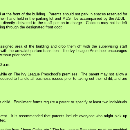
 at the front of the building. Parents should not park in spaces reserved for
e their hand held in the parking lot and MUST be accompanied by the ADULT
e directly delivered to the staff person in charge. Children may not be left
ding through the designated front door.
ssigned area of the building and drop them off with the supervising staff
t with the arrival/departure transition. The Ivy League Preschool encourages
ithout prior notice.
00 a.m.
ld while on The Ivy League Preschool’s premises. The parent may not allow a
uired to handle all business issues prior to taking out their child, and are
 child. Enrollment forms require a parent to specify at least two individuals
e parent. It is recommended that parents include everyone who might pick up
ted.
Protection from Abuse Order, etc.) The Ivy League Preschool must be provided